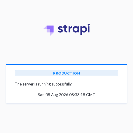
PRODUCTION
The server is running successfully.
Sat, 08 Aug 2026 08:33:18 GMT